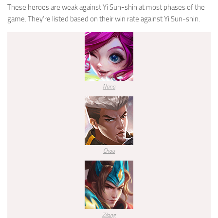
These heroes are weak against
Yi Sun-shin
at most phases of the
game. They’re listed based on their win rate against
Yi Sun-shin
.
Nana
Chou
Zilong