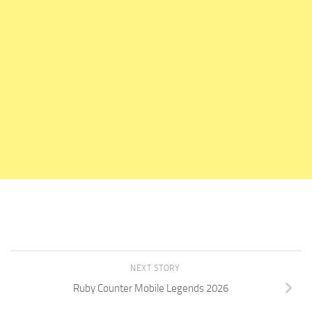
NEXT STORY
Ruby Counter Mobile Legends 2026