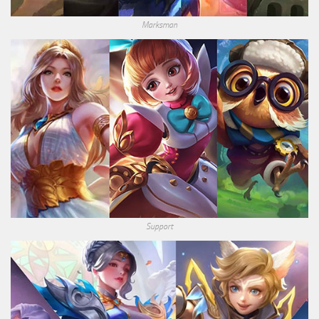
Marksman
Support