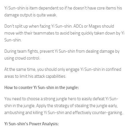
Yi Sun-shin is item dependent so if he doesn’t have core items his
damage output is quite weak.
Don’t split up when facing Yi Sun-shin. ADCs or Mages should
move with their teammates to avoid being quickly taken down by Yi
Sun-shin.
During team fights, prevent Yi Sun-shin from dealing damage by
using crowd control.
At the same time, you should only engage Yi Sun-shin in confined
areas to limit his attack capabilities.
How to counter
Yi Sun-shin
in the jungle:
You need to choose a strong jungle hero to easily defeat Yi Sun-
shin in the jungle. Apply the strategy of stealing the jungle early,
ambushing and killing Yi Sun-shin and effectively counter-ganking.
Yi Sun-shin
’s Power Analysis: