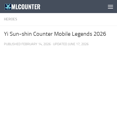
Skip to content
HEROES
Yi Sun-shin Counter Mobile Legends 2026
PUBLISHED
FEBRUARY 14, 2026
· UPDATED
JUNE 17, 2026