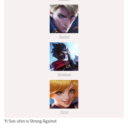
Alucard
Hayabusa
Fanny
Yi Sun-shin
is Strong Against