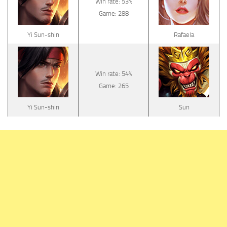
Win rate: 53%
Game: 288
Yi Sun-shin
Rafaela
Win rate: 54%
Game: 265
Yi Sun-shin
Sun