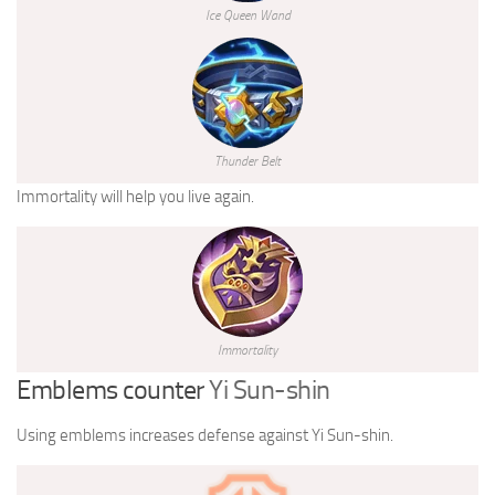
Ice Queen Wand
Thunder Belt
Immortality will help you live again.
Immortality
Emblems counter
Yi Sun-shin
Using emblems increases defense against Yi Sun-shin.