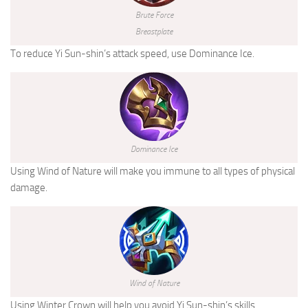
Brute Force
Breastplate
To reduce Yi Sun-shin’s attack speed, use Dominance Ice.
Dominance Ice
Using Wind of Nature will make you immune to all types of physical
damage.
Wind of Nature
Using Winter Crown will help you avoid Yi Sun-shin’s skills.