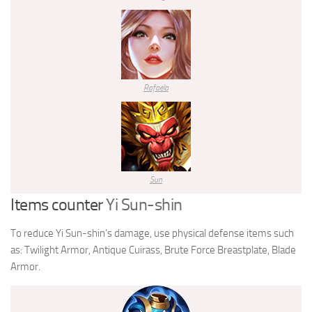
Rafaela
Sun
Items counter
Yi Sun-shin
To reduce Yi Sun-shin’s damage, use physical defense items such
as: Twilight Armor, Antique Cuirass, Brute Force Breastplate, Blade
Armor.