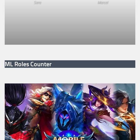
Sora
Marcel
ML Roles Counter