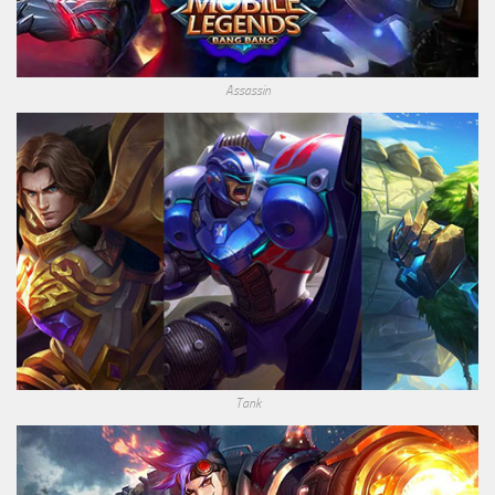
Assassin
Tank