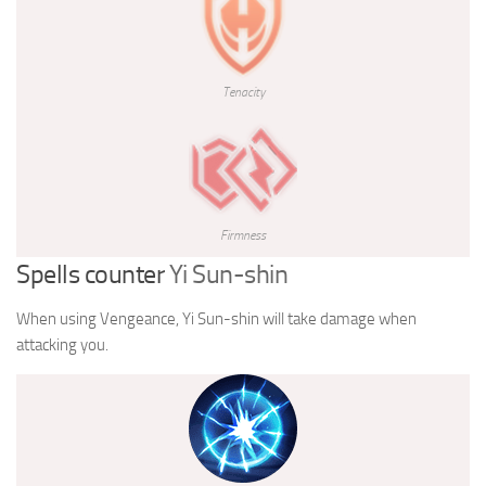
Tenacity
Firmness
Spells counter
Yi Sun-shin
When using Vengeance, Yi Sun-shin will take damage when
attacking you.