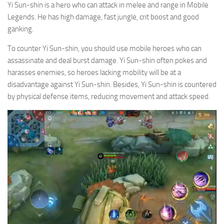
Yi Sun-shin is a hero who can attack in melee and range in Mobile
Legends. He has high damage, fast jungle, crit boost and good
ganking.
To counter Yi Sun-shin, you should use mobile heroes who can
assassinate and deal burst damage. Yi Sun-shin often pokes and
harasses enemies, so heroes lacking mobility will be at a
disadvantage against Yi Sun-shin. Besides, Yi Sun-shin is countered
by physical defense items, reducing movement and attack speed.