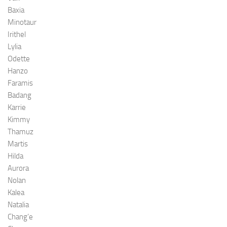
Baxia
Minotaur
Irithel
Lylia
Odette
Hanzo
Faramis
Badang
Karrie
Kimmy
Thamuz
Martis
Hilda
Aurora
Nolan
Kalea
Natalia
Chang’e