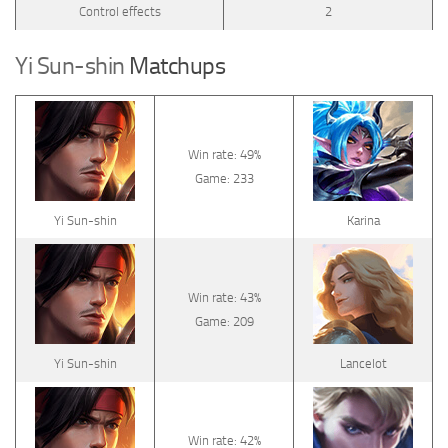
Control effects
2
Yi Sun-shin
Matchups
Win rate: 49%
Game: 233
Yi Sun-shin
Karina
Win rate: 43%
Game: 209
Yi Sun-shin
Lancelot
Win rate: 42%