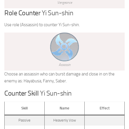
Vengeance
Role Counter
Yi Sun-shin
Use role (Assassin) to counter Yi Sun-shin.
Assassin
Choose an assassin who can burst damage and close in on the
enemy as: Hayabusa, Fanny, Saber.
Counter Skill
Yi Sun-shin
Skill
Name
Effect
Passive
Heavenly Vow