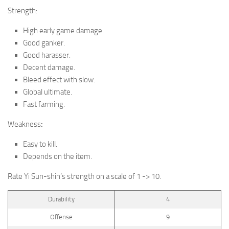
Strength:
High early game damage.
Good ganker.
Good harasser.
Decent damage.
Bleed effect with slow.
Global ultimate.
Fast farming.
Weakness
:
Easy to kill.
Depends on the item.
Rate
Yi Sun-shin
’s strength on a scale of 1 -> 10.
Durability
4
Offense
9