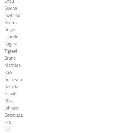
Chou
Selena
Jawhead
Khufra
Roger
Lancelot
Kagura
Tigreal
Bruno
Mathilda
Kaja
Guinevere
Rafaela
Hanabi
Miya
Johnson
Gatotkaca
Ixia
Cici