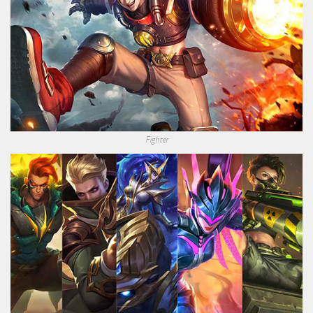
Fighter