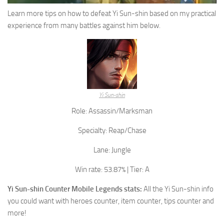
Learn more tips on how to defeat Yi Sun-shin based on my practical
experience from many battles against him below.
Yi Sun-shin
Role: Assassin/Marksman
Specialty: Reap/Chase
Lane: Jungle
Win rate: 53.87% | Tier: A
Yi Sun-shin
Counter Mobile Legends stats:
All the
Yi Sun-shin
info
you could want with heroes counter, item counter, tips counter and
more!