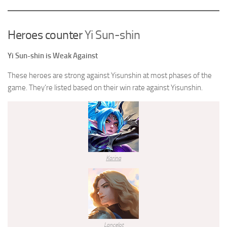
Heroes counter
Yi Sun-shin
Yi Sun-shin
is Weak Against
These heroes are strong against
Yisunshin
at most phases of the
game. They’re listed based on their win rate against
Yisunshin
.
Karina
Lancelot