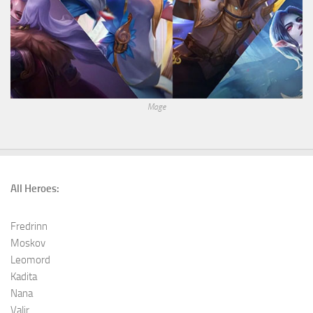
Mage
All Heroes:
Fredrinn
Moskov
Leomord
Kadita
Nana
Valir