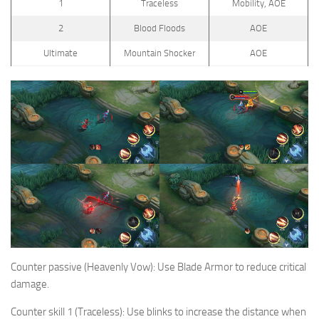
1
Traceless
Mobility, AOE
2
Blood Floods
AOE
Ultimate
Mountain Shocker
AOE
Counter passive (Heavenly Vow): Use Blade Armor to reduce critical
damage.
Counter skill 1 (Traceless): Use blinks to increase the distance when