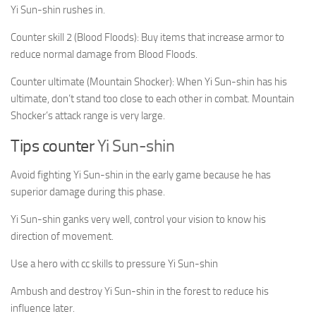
Yi Sun-shin rushes in.
Counter skill 2 (Blood Floods): Buy items that increase armor to
reduce normal damage from Blood Floods.
Counter ultimate (Mountain Shocker): When Yi Sun-shin has his
ultimate, don’t stand too close to each other in combat. Mountain
Shocker’s attack range is very large.
Tips counter
Yi Sun-shin
Avoid fighting Yi Sun-shin in the early game because he has
superior damage during this phase.
Yi Sun-shin ganks very well, control your vision to know his
direction of movement.
Use a hero with cc skills to pressure Yi Sun-shin
Ambush and destroy Yi Sun-shin in the forest to reduce his
influence later.