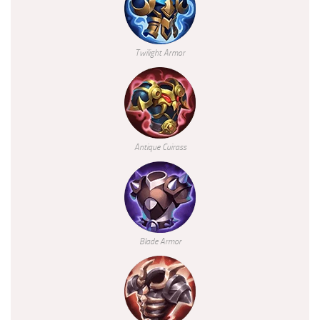
Twilight Armor
Antique Cuirass
Blade Armor