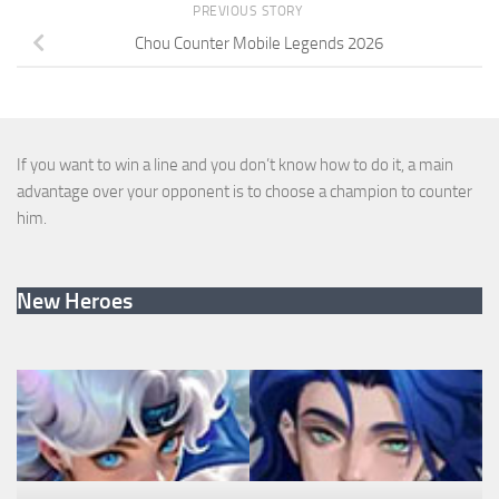
PREVIOUS STORY
Chou Counter Mobile Legends 2026
If you want to win a line and you don’t know how to do it, a main
advantage over your opponent is to choose a champion to counter
him.
New Heroes