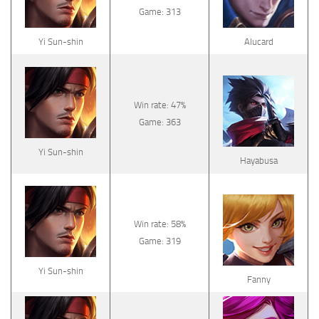
Game: 313
Yi Sun-shin
Alucard
Win rate: 47%
Game: 363
Yi Sun-shin
Hayabusa
Win rate: 58%
Game: 319
Yi Sun-shin
Fanny