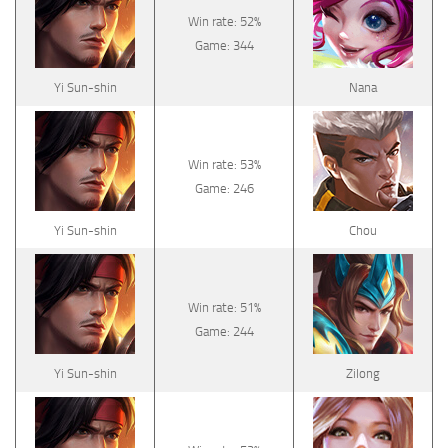
Win rate: 52%
Game: 344
Yi Sun-shin
Nana
Win rate: 53%
Game: 246
Yi Sun-shin
Chou
Win rate: 51%
Game: 244
Yi Sun-shin
Zilong