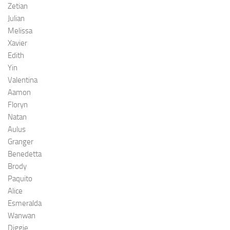
Zetian
Julian
Melissa
Xavier
Edith
Yin
Valentina
Aamon
Floryn
Natan
Aulus
Granger
Benedetta
Brody
Paquito
Alice
Esmeralda
Wanwan
Diggie