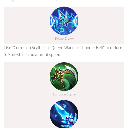
Winter Crown
Use “Corrosion Scythe, Ice Queen Wand or Thunder Belt” to reduce
Yi Sun-shin’s movement speed.
Corrosion Scythe