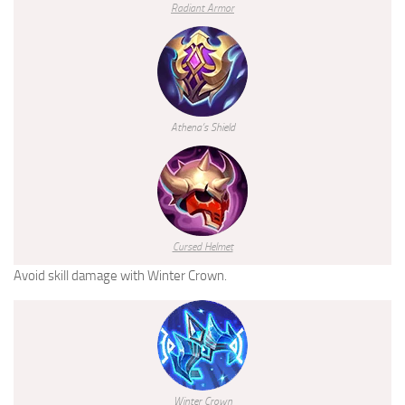
Radiant Armor
Athena’s Shield
Cursed Helmet
Avoid skill damage with Winter Crown.
Winter Crown