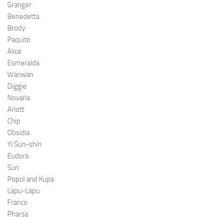
Granger
Benedetta
Brody
Paquito
Alice
Esmeralda
Wanwan
Diggie
Novaria
Arlott
Chip
Obsidia
Yi Sun-shin
Eudora
Sun
Popol and Kupa
Lapu-Lapu
Franco
Pharsa