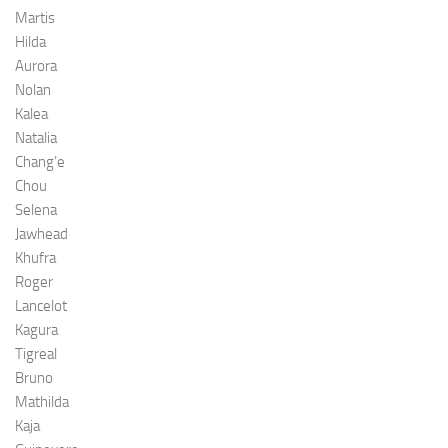
Martis
Hilda
Aurora
Nolan
Kalea
Natalia
Chang’e
Chou
Selena
Jawhead
Khufra
Roger
Lancelot
Kagura
Tigreal
Bruno
Mathilda
Kaja