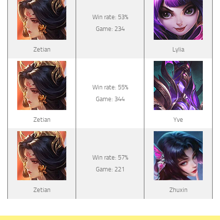
Win rate: 53%
Game: 234
Zetian
Lylia
Win rate: 55%
Game: 344
Zetian
Yve
Win rate: 57%
Game: 221
Zetian
Zhuxin