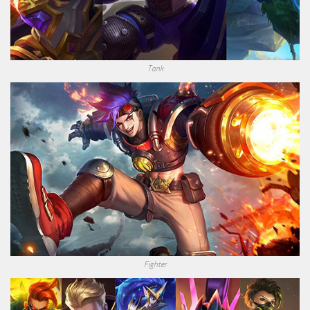
Tank
Fighter