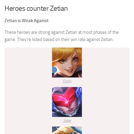
Heroes counter Zetian
Zetian is Weak Against
These heroes are strong against Zetian at most phases of the
game. They’re listed based on their win rate against Zetian.
Fanny
Saber