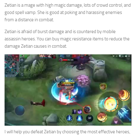
Zetian is a mage with high magic damage, lots of crowd control, and
good spell vamp. She is good at poking and harassing enemies
from a distance in combat.
Zetian is afraid of burst damage and is countered by mobile
assassin heroes. You can buy magic resistance items to reduce the
damage Zetian causes in combat.
I will help you defeat Zetian by choosing the most effective heroes,