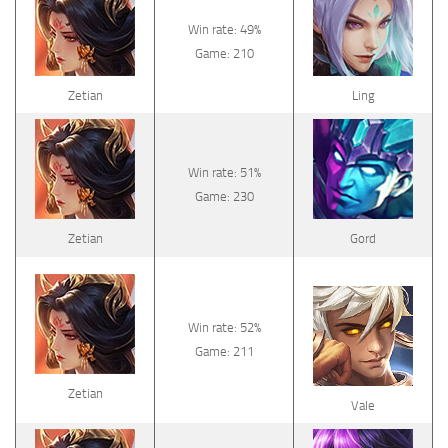
Win rate: 49%
Game: 210
Zetian
Ling
Win rate: 51%
Game: 230
Zetian
Gord
Win rate: 52%
Game: 211
Zetian
Vale