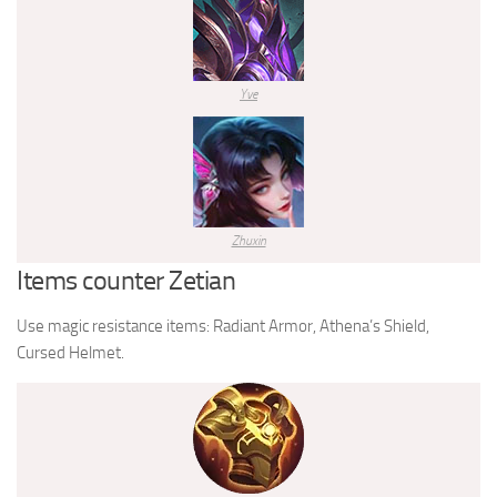
Yve
Zhuxin
Items counter Zetian
Use magic resistance items: Radiant Armor, Athena’s Shield,
Cursed Helmet.