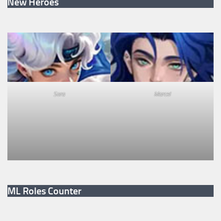
New Heroes
Sora
Marcel
ML Roles Counter