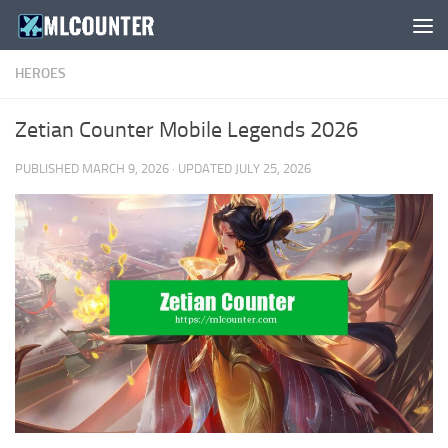
Skip to content
HEROES
Zetian Counter Mobile Legends 2026
PUBLISHED
MARCH 9, 2026
· UPDATED
JULY 25, 2026