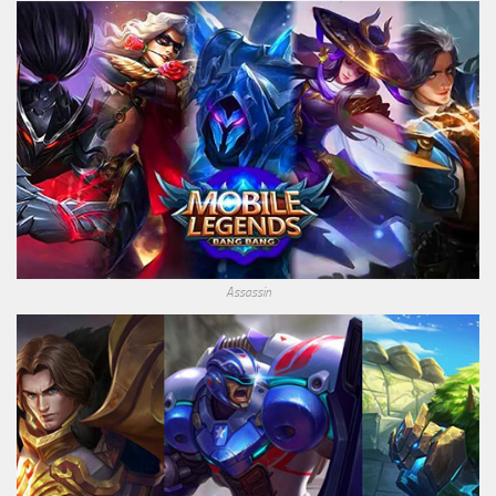
Assassin