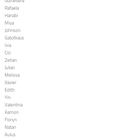
Guinevere
Rafaela
Hanabi
Miya
Johnson
Gatotkaca
Ixia
Cici
Zetian
Julian
Melissa
Xavier
Edith
Yin
Valentina
Aamon
Floryn
Natan
Aulus