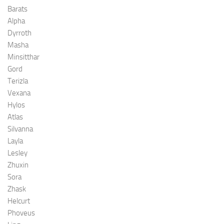
Barats
Alpha
Dyrroth
Masha
Minsitthar
Gord
Terizla
Vexana
Hylos
Atlas
Silvanna
Layla
Lesley
Zhuxin
Sora
Zhask
Helcurt
Phoveus