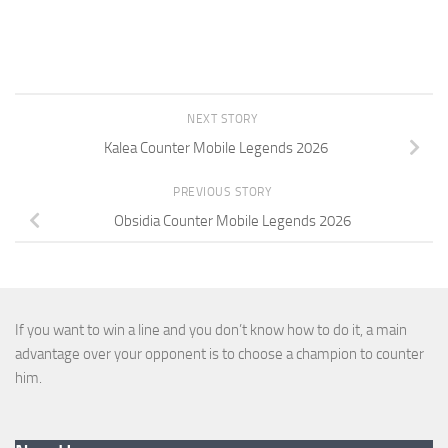
NEXT STORY
Kalea Counter Mobile Legends 2026
PREVIOUS STORY
Obsidia Counter Mobile Legends 2026
If you want to win a line and you don’t know how to do it, a main
advantage over your opponent is to choose a champion to counter
him.