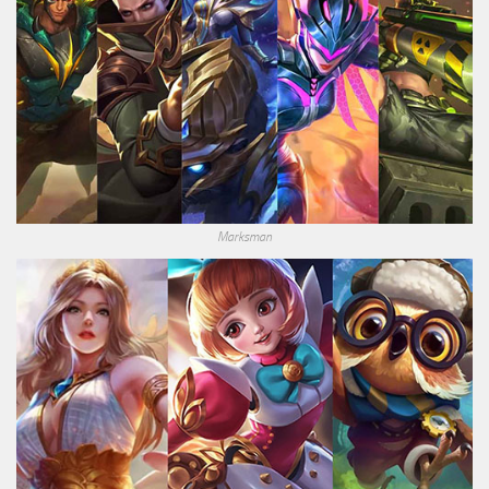
Marksman