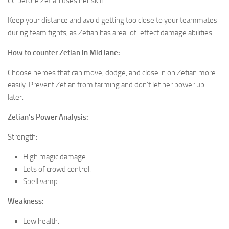
CC before Zetian uses her skill.
Keep your distance and avoid getting too close to your teammates
during team fights, as Zetian has area-of-effect damage abilities.
How to counter Zetian
in Mid lane:
Choose heroes that can move, dodge, and close in on Zetian more
easily. Prevent Zetian from farming and don’t let her power up
later.
Zetian’s Power Analysis:
Strength:
High magic damage.
Lots of crowd control.
Spell vamp.
Weakness:
Low health.