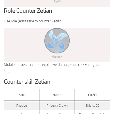
Purify
Role Counter Zetian
Use role (Assassin) to counter Zetian.
Assassin
Mobile heroes that deal explosive damage such as: Fanny, saber,
Ling.
Counter skill Zetian
Skill
Name
Effect
Passive
Phoenix Crown
Shield, CC