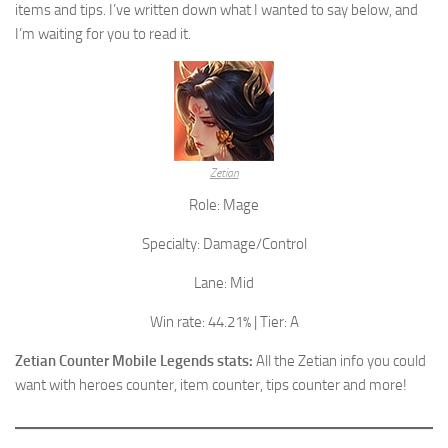
items and tips. I’ve written down what I wanted to say below, and
I’m waiting for you to read it.
Zetian
Role: Mage
Specialty: Damage/Control
Lane: Mid
Win rate: 44.21% | Tier: A
Zetian Counter Mobile Legends stats:
All the Zetian info you could
want with heroes counter, item counter, tips counter and more!