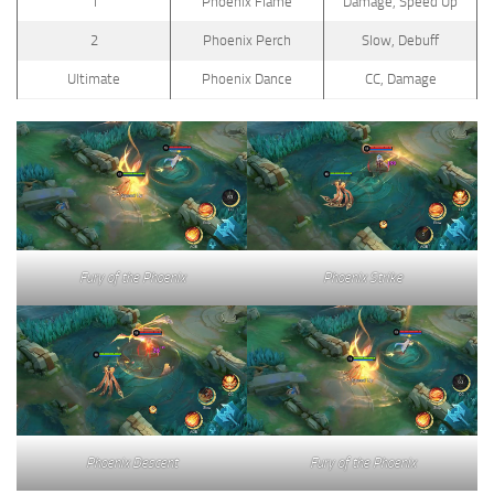
1
Phoenix Flame
Damage, Speed Up
2
Phoenix Perch
Slow, Debuff
Ultimate
Phoenix Dance
CC, Damage
Fury of the Phoenix
Phoenix Strike
Phoenix Descent
Fury of the Phoenix