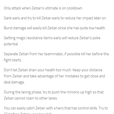
Only attack when Zetian’s ultimate is on cooldown.
Gank early and try to kill Zetian early to reduce her impact later on.
Burst damage will easily kill Zetian since she has quite low health.
Getting magic resistance items early will reduce Zetian’s poke
potential.
Separate Zetian from her teammates, if possible kill her before the
fight starts.
Don’t let Zetian drain your health too much. Keep your distance
from Zetian and take advantage of her mistakes to get close and
deal damage.
During the laning phase, try to push the minions up high so that
Zetian cannot roam to other lanes.
You can easily catch Zetian with a hero that has control skills. Try to