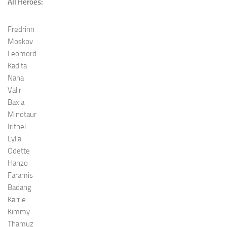
All Heroes:
Fredrinn
Moskov
Leomord
Kadita
Nana
Valir
Baxia
Minotaur
Irithel
Lylia
Odette
Hanzo
Faramis
Badang
Karrie
Kimmy
Thamuz