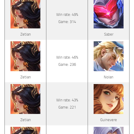
Win rate: 49%
Game: 314
Zetian
Saber
Win rate: 46%
Game: 236
Zetian
Nolan
Win rate: 43%
Game: 221
Zetian
Guinevere