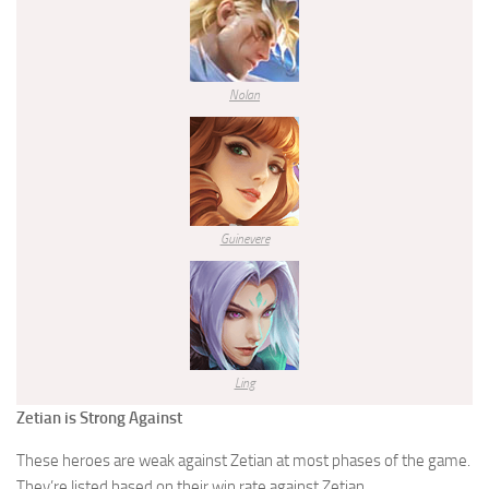
Nolan
Guinevere
Ling
Zetian is Strong Against
These heroes are weak against Zetian at most phases of the game.
They’re listed based on their win rate against Zetian.