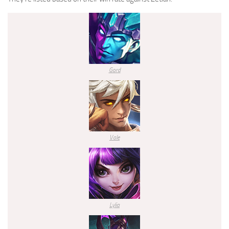
Gord
Vale
Lylia