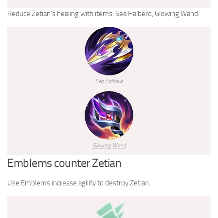
Reduce Zetian’s healing with items: Sea Halberd, Glowing Wand.
Sea Halberd
Glowing Wand
Emblems counter Zetian
Use Emblems increase agility to destroy Zetian.