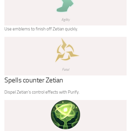
Agility
Use emblems to finish off Zetian quickly.
Fatal
Spells counter Zetian
Dispel Zetian’s control effects with Purify.