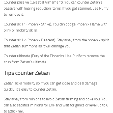
Counter passive (Celestial Armament): You can counter Zetian’s
passive with healing reduction items. If you get stunned, use Purify
to remove it.
Counter skill 1 (Phoenix Strike): You can dodge Phoenix Flame with
blink or mobility skills.
Counter skill 2 (Phoenix Descent): Stay away from the phoenix spirit
that Zetian summons as it will damage you.
Counter ultimate (Fury of the Phoenix): Use Purify to remove the
stun from Zetian’s ultimate.
Tips counter Zetian
Zetian lacks mobility so if you can get close and deal damage
quickly, it’s easy to counter Zetian.
Stay away from minions to avoid Zetian farming and poke you. You
can also sacrifice minions for EXP and wait for ganks or level up to 6
to attack her.