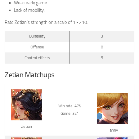
Weak early game.
Lack of mobility.
Rate Zetian’s strength on a scale of 1 -> 10.
Durability
3
Offense
8
Control effects
5
Zetian Matchups
Win rate: 47%
Game: 321
Zetian
Fanny