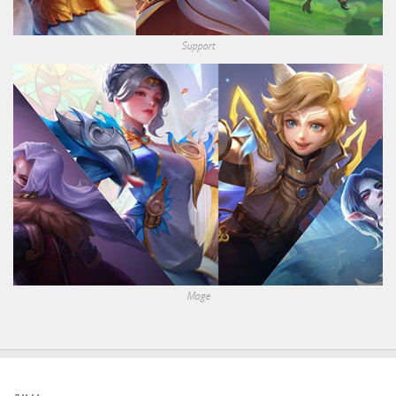
Support
Mage